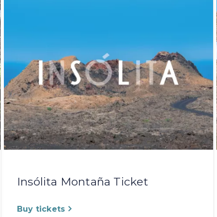
Insólita Montaña Ticket
Buy tickets