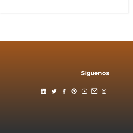
Síguenos