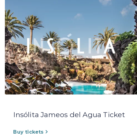
Insólita Jameos del Agua Ticket
Buy tickets