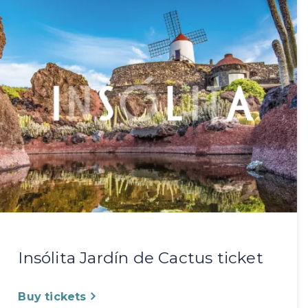
Insólita Jardín de Cactus ticket
Buy tickets