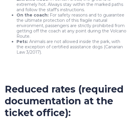
extremely hot. Always stay within the marked paths
and follow the staff's instructions.
On the coach:
For safety reasons and to guarantee
the ultimate protection of this fragile natural
environment, passengers are strictly prohibited from
getting off the coach at any point during the Volcano
Route.
Pets:
Animals are not allowed inside the park, with
the exception of certified assistance dogs (Canarian
Law 3/2017).
Reduced rates (required
documentation at the
ticket office):