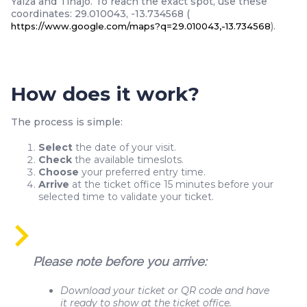
Yaiza and Tinajo. To reach the exact spot, use these
coordinates: 29.010043, -13.734568 (
).
https://www.google.com/maps?q=29.010043,-13.734568
How does it work?
The process is simple:
Select
the date of your visit.
Check
the available timeslots.
Choose
your preferred entry time.
Arrive
at the ticket office 15 minutes before your
selected time to validate your ticket.
Please note before you arrive:
Download your ticket or QR code and have
it ready to show at the ticket office.