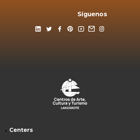
Síguenos
Centers