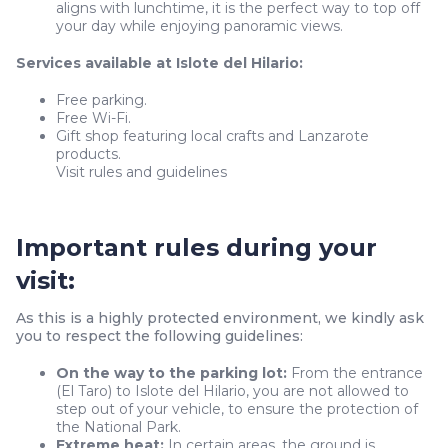
aligns with lunchtime, it is the perfect way to top off
your day while enjoying panoramic views.
Services available at Islote del Hilario:
Free parking.
Free Wi-Fi.
Gift shop featuring local crafts and Lanzarote
products.
Visit rules and guidelines
Important rules during your
visit:
As this is a highly protected environment, we kindly ask
you to respect the following guidelines:
On the way to the parking lot:
From the entrance
(El Taro) to Islote del Hilario, you are not allowed to
step out of your vehicle, to ensure the protection of
the National Park.
Extreme heat:
In certain areas, the ground is