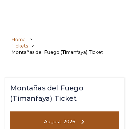
Skip
to
main
content
Home
Tickets
Montañas del Fuego (Timanfaya) Ticket
Montañas del Fuego
(Timanfaya) Ticket
August
2026