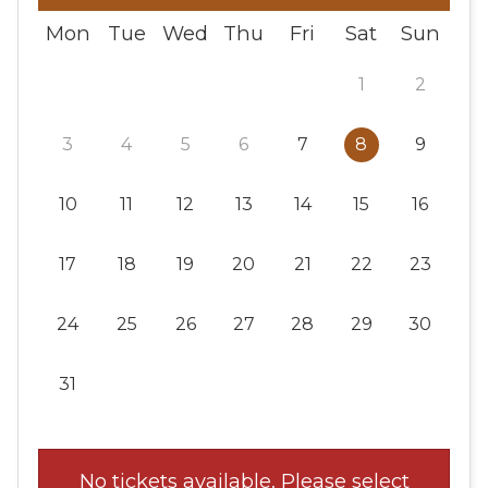
Mon
Tue
Wed
Thu
Fri
Sat
Sun
1
2
3
4
5
6
7
8
9
10
11
12
13
14
15
16
17
18
19
20
21
22
23
24
25
26
27
28
29
30
31
No tickets available. Please select