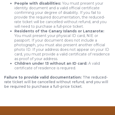
People with disabilities:
You must present your
identity document and a valid official certificate
confirming your degree of disability. If you fail to
provide the required documentation, the reduced-
rate ticket will be cancelled without refund, and you
will need to purchase a full-price ticket.
Residents of the Canary Islands or Lanzarote:
You must present your physical ID card, NIE or
passport. If your document does not include a
photograph, you must also present another official
photo ID. If your address does not appear on your ID
card, you must provide a valid certificate of residence
as proof of your address.
Children under 13 without an ID card:
A valid
certificate of residence is required.
Failure to provide valid documentation:
The reduced-
rate ticket will be cancelled without refund, and you will
be required to purchase a full-price ticket.