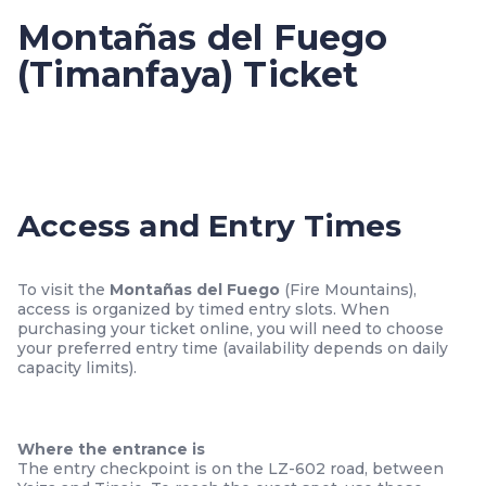
Montañas del Fuego
(Timanfaya) Ticket
Access and Entry Times
To visit the
Montañas del Fuego
(Fire Mountains),
access is organized by timed entry slots. When
purchasing your ticket online, you will need to choose
your preferred entry time (availability depends on daily
capacity limits).
Where the entrance is
The entry checkpoint is on the LZ-602 road, between