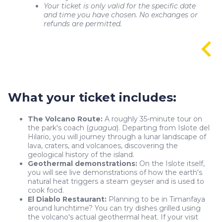
Your ticket is only valid for the specific date
and time you have chosen. No exchanges or
refunds are permitted.
What your ticket includes:
The Volcano Route:
A roughly 35-minute tour on
the park's coach (
guagua
). Departing from Islote del
Hilario, you will journey through a lunar landscape of
lava, craters, and volcanoes, discovering the
geological history of the island.
Geothermal demonstrations:
On the Islote itself,
you will see live demonstrations of how the earth's
natural heat triggers a steam geyser and is used to
cook food.
El Diablo Restaurant:
Planning to be in Timanfaya
around lunchtime? You can try dishes grilled using
the volcano's actual geothermal heat. If your visit