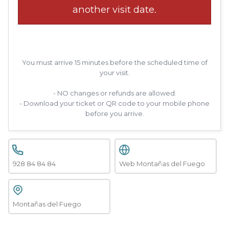
another visit date.
You must arrive 15 minutes before the scheduled time of
your visit.
- NO changes or refunds are allowed.
- Download your ticket or QR code to your mobile phone
before you arrive.
928 84 84 84
Web Montañas del Fuego
Montañas del Fuego